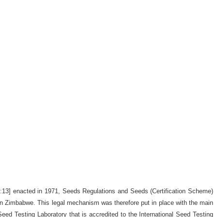
9:13] enacted in 1971, Seeds Regulations and Seeds (Certification Scheme)
d in Zimbabwe. This legal mechanism was therefore put in place with the main
 Seed Testing Laboratory that is accredited to the International Seed Testing