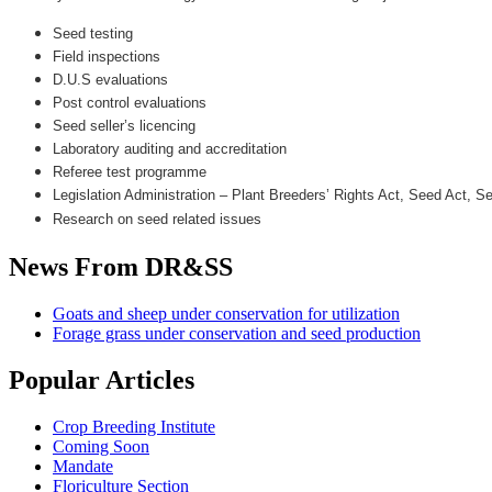
Seed testing
Field inspections
D.U.S evaluations
Post control evaluations
Seed seller’s licencing
Laboratory auditing and accreditation
Referee test programme
Legislation Administration – Plant Breeders’ Rights Act, Seed Act, 
Research on seed related issues
News
From DR&SS
Goats and sheep under conservation for utilization
Forage grass under conservation and seed production
Popular
Articles
Crop Breeding Institute
Coming Soon
Mandate
Floriculture Section