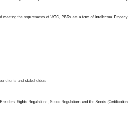
 and meeting the requirements of WTO, PBRs are a form of Intellectual Property
 our clients and stakeholders.
 Breeders’ Rights Regulations, Seeds Regulations and the Seeds (Certification