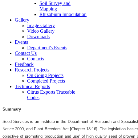
Soil Survey and
Mapping
Rhizobium Innoculation
Gallery
Image Gallery
Video Gallery
Downloads
Events
Department's Events
Contact Us
Contacts
Feedback
Research Projects
On Going Projects
Completed Projects
Technical Reports
Citrus Exports Traceable
Codes
Summary
Seed Services is an institute in the Department of Research and Speciali
Notice 2000, and Plant Breeders’ Act [Chapter 18:16]. The legislation basic
objective of promoting ‘production and use’ of high quality seed of proven p