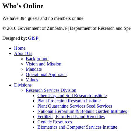
Who's
Online
We have 394 guests and no members online
© 2016 Government of Zimbabwe | Department of Research and Speciali
Designed by:
GISP
Home
About Us
Background
Vision and Mission
Mandate
Operational Approach
Values
Divisions
Research Services Division
Chemistry and Soil Research Institute
Plant Protection Research Institute
Plant Quarantine Services Seed Services
National Herbarium & Botanic Garden Institutes
Fertilizer, Farm Feeds and Remedies
Genetic Resources
Biometrics and Computer Services Institute