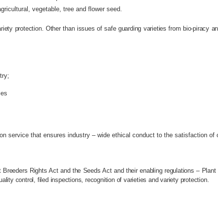
ricultural, vegetable, tree and flower seed.
variety protection. Other than issues of safe guarding varieties from bio-piracy
try;
ies
ion service that ensures industry – wide ethical conduct to the satisfaction of
 Breeders Rights Act and the Seeds Act and their enabling regulations – Plant
ty control, filed inspections, recognition of varieties and variety protection.