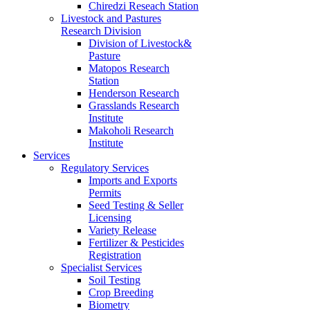
Chiredzi Reseach Station
Livestock and Pastures
Research Division
Division of Livestock&
Pasture
Matopos Research
Station
Henderson Research
Grasslands Research
Institute
Makoholi Research
Institute
Services
Regulatory Services
Imports and Exports
Permits
Seed Testing & Seller
Licensing
Variety Release
Fertilizer & Pesticides
Registration
Specialist Services
Soil Testing
Crop Breeding
Biometry