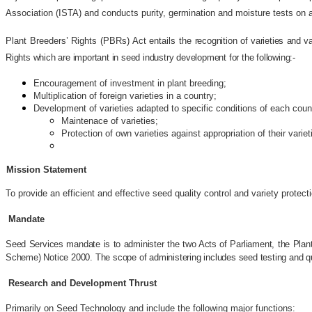
Association (ISTA) and conducts purity, germination and moisture tests on ag
Plant Breeders’ Rights (PBRs) Act entails the
recognition of varieties and 
Rights which are important in seed industry development for the following:-
Encouragement of investment in plant breeding;
Multiplication of foreign varieties in a country;
Development of varieties adapted to specific conditions of each coun
Maintenace of varieties;
Protection of own varieties against appropriation of their variet
Mission Statement
To provide an efficient and effective seed quality control and variety protect
Mandate
Seed Services mandate is to administer the two Acts of Parliament, the Plant
Scheme) Notice 2000. The scope of administering includes seed testing and quali
Research and Development Thrust
Primarily on Seed Technology and include the following major functions: