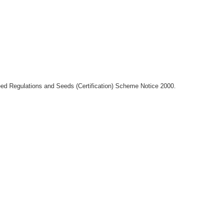
Seed Regulations and Seeds (Certification) Scheme Notice 2000.