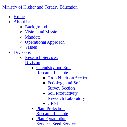
Ministry of Higher and Tertiary Education
Home
About Us
Background
Vision and Mission
Mandate
Operational Approach
Values
Divisions
Research Services
Division
Chemistry and Soil
Research Institute
Crop Nutrition Section
Pedology and Soil
Survey Section
Soil Productivity
Research Laboratory
CRSI
Plant Protection
Research Institute
Plant Quarantine
Services Seed Services