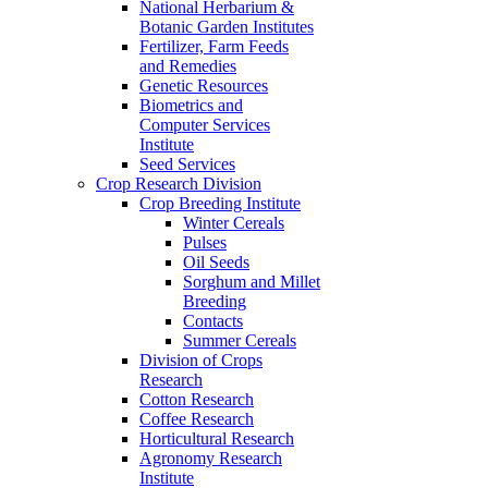
National Herbarium &
Botanic Garden Institutes
Fertilizer, Farm Feeds
and Remedies
Genetic Resources
Biometrics and
Computer Services
Institute
Seed Services
Crop Research Division
Crop Breeding Institute
Winter Cereals
Pulses
Oil Seeds
Sorghum and Millet
Breeding
Contacts
Summer Cereals
Division of Crops
Research
Cotton Research
Coffee Research
Horticultural Research
Agronomy Research
Institute