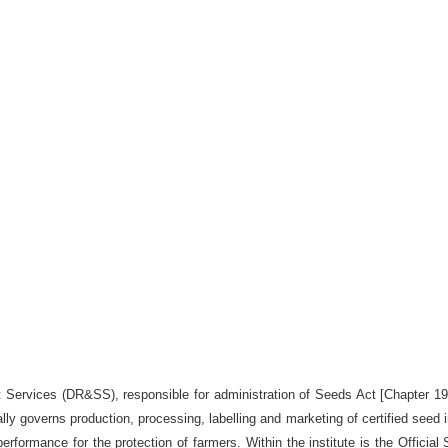
st Services (DR&SS), responsible for administration of Seeds Act [Chapter 1
ally governs production, processing, labelling and marketing of certified see
erformance for the protection of farmers. Within the institute is the Official