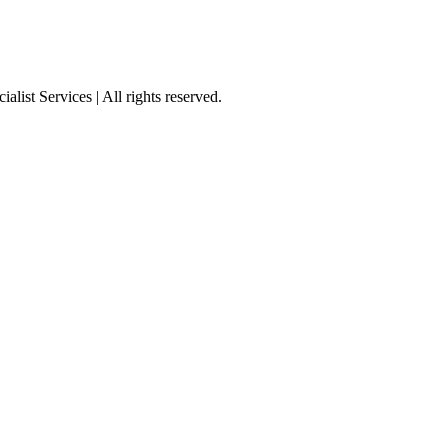
st Services | All rights reserved.