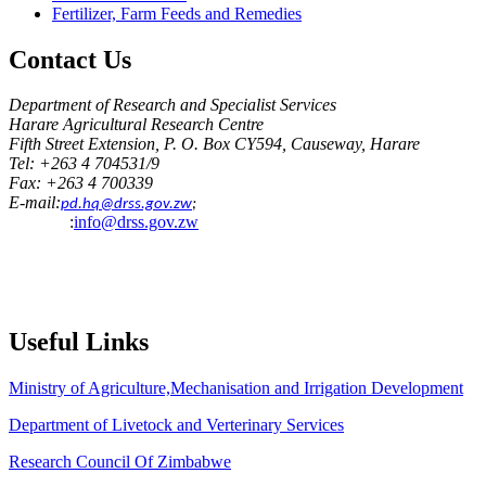
Fertilizer, Farm Feeds and Remedies
Contact
Us
Department of Research and Specialist Services
Harare Agricultural Research Centre
Fifth Street Extension, P. O. Box CY594, Causeway, Harare
Tel: +263 4 704531/9
Fax: +263 4 700339
E-mail:
pd.hq@drss.gov.zw
;
:
info@drss.gov.zw
Useful
Links
Ministry of Agriculture,Mechanisation and Irrigation Development
Department of Livetock and Verterinary Services
Research Council Of Zimbabwe