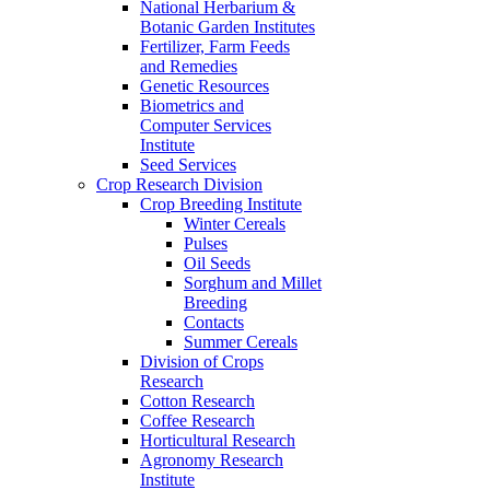
National Herbarium &
Botanic Garden Institutes
Fertilizer, Farm Feeds
and Remedies
Genetic Resources
Biometrics and
Computer Services
Institute
Seed Services
Crop Research Division
Crop Breeding Institute
Winter Cereals
Pulses
Oil Seeds
Sorghum and Millet
Breeding
Contacts
Summer Cereals
Division of Crops
Research
Cotton Research
Coffee Research
Horticultural Research
Agronomy Research
Institute