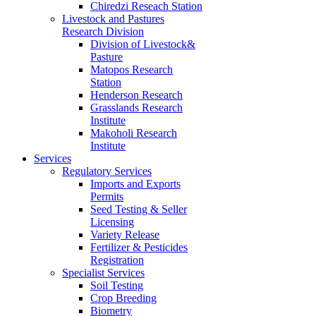
Chiredzi Reseach Station
Livestock and Pastures
Research Division
Division of Livestock&
Pasture
Matopos Research
Station
Henderson Research
Grasslands Research
Institute
Makoholi Research
Institute
Services
Regulatory Services
Imports and Exports
Permits
Seed Testing & Seller
Licensing
Variety Release
Fertilizer & Pesticides
Registration
Specialist Services
Soil Testing
Crop Breeding
Biometry