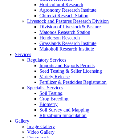
Horticultural Research
Agronomy Research Institute
Chiredzi Reseach Station
Livestock and Pastures Research Division
Division of Livestock& Pasture
Matopos Research Station
Henderson Research
Grasslands Research Institute
Makoholi Research Institute
Services
Regulatory Services
Imports and Exports Permits
Seed Testing & Seller Licensing
Variety Release
Fertilizer & Pesticides Registration
Specialist Services
Soil Testing
Crop Breeding
Biometry
Soil Survey and Mapping
Rhizobium Innoculation
Gallery
Image Gallery
Video Gallery
Downloads