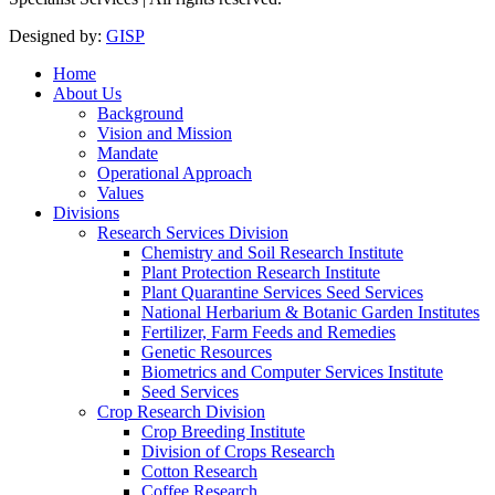
Designed by:
GISP
Home
About Us
Background
Vision and Mission
Mandate
Operational Approach
Values
Divisions
Research Services Division
Chemistry and Soil Research Institute
Plant Protection Research Institute
Plant Quarantine Services Seed Services
National Herbarium & Botanic Garden Institutes
Fertilizer, Farm Feeds and Remedies
Genetic Resources
Biometrics and Computer Services Institute
Seed Services
Crop Research Division
Crop Breeding Institute
Division of Crops Research
Cotton Research
Coffee Research