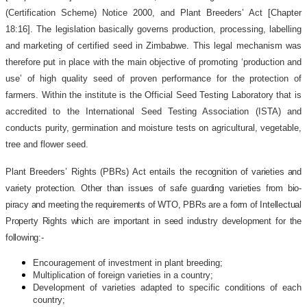
(Certification Scheme) Notice 2000, and Plant Breeders’ Act [Chapter
18:16]. The legislation basically governs production, processing, labelling
and marketing of certified seed in Zimbabwe. This legal mechanism was
therefore put in place with the main objective of promoting ‘production and
use’ of high quality seed of proven performance for the protection of
farmers. Within the institute is the Official Seed Testing Laboratory that is
accredited to the International Seed Testing Association (ISTA) and
conducts purity, germination and moisture tests on agricultural, vegetable,
tree and flower seed.
Plant Breeders’ Rights (PBRs) Act entails the
recognition of varieties and
variety protection. Other than issues of safe guarding varieties from bio-
piracy and meeting the requirements of WTO, PBRs are a form of Intellectual
Property Rights which are important in seed industry development for the
following:-
Encouragement of investment in plant breeding;
Multiplication of foreign varieties in a country;
Development of varieties adapted to specific conditions of each
country;