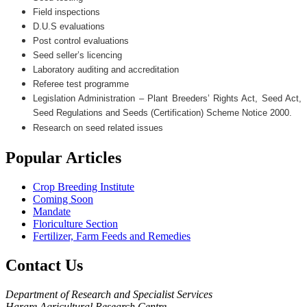
Field inspections
D.U.S evaluations
Post control evaluations
Seed seller’s licencing
Laboratory auditing and accreditation
Referee test programme
Legislation Administration – Plant Breeders’ Rights Act, Seed Act,
Seed Regulations and Seeds (Certification) Scheme Notice 2000.
Research on seed related issues
Popular
Articles
Crop Breeding Institute
Coming Soon
Mandate
Floriculture Section
Fertilizer, Farm Feeds and Remedies
Contact
Us
Department of Research and Specialist Services
Harare Agricultural Research Centre