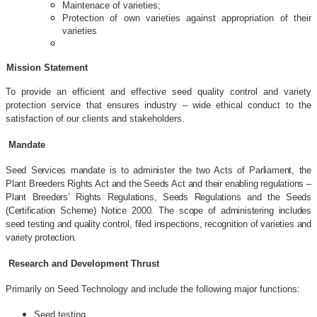
Maintenace of varieties;
Protection of own varieties against appropriation of their
varieties
Mission Statement
To provide an efficient and effective seed quality control and variety
protection service that ensures industry – wide ethical conduct to the
satisfaction of our clients and stakeholders.
Mandate
Seed Services mandate is to administer the two Acts of Parliament, the
Plant Breeders Rights Act and the Seeds Act and their enabling regulations –
Plant Breeders’ Rights Regulations, Seeds Regulations and the Seeds
(Certification Scheme) Notice 2000. The scope of administering includes
seed testing and quality control, filed inspections, recognition of varieties and
variety protection.
Research and Development Thrust
Primarily on Seed Technology and include the following major functions:
Seed testing