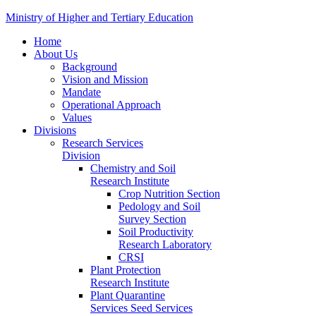
Ministry of Higher and Tertiary Education
Home
About Us
Background
Vision and Mission
Mandate
Operational Approach
Values
Divisions
Research Services
Division
Chemistry and Soil
Research Institute
Crop Nutrition Section
Pedology and Soil
Survey Section
Soil Productivity
Research Laboratory
CRSI
Plant Protection
Research Institute
Plant Quarantine
Services Seed Services