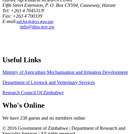
Fifth Street Extension, P. O. Box CY594, Causeway, Harare
Tel: +263 4 704531/9
Fax: +263 4 700339
E-mail:
pd.hq@drss.gov.zw
;
:
info@drss.gov.zw
Useful
Links
Ministry of Agriculture,Mechanisation and Irrigation Development
Department of Livetock and Verterinary Services
Research Council Of Zimbabwe
Who's
Online
We have 238 guests and no members online
© 2016 Government of Zimbabwe | Department of Research and
Specialist Services | All rights reserved.