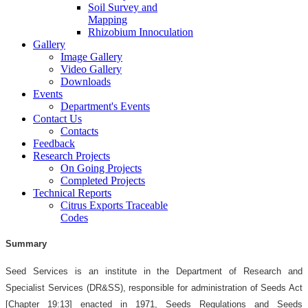
Soil Survey and
Mapping
Rhizobium Innoculation
Gallery
Image Gallery
Video Gallery
Downloads
Events
Department's Events
Contact Us
Contacts
Feedback
Research Projects
On Going Projects
Completed Projects
Technical Reports
Citrus Exports Traceable
Codes
Summary
Seed Services is an institute in the Department of Research and
Specialist Services (DR&SS), responsible for administration of Seeds Act
[Chapter 19:13] enacted in 1971, Seeds Regulations and Seeds