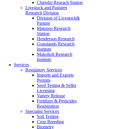
Chiredzi Reseach Station
Livestock and Pastures
Research Division
Division of Livestock&
Pasture
Matopos Research
Station
Henderson Research
Grasslands Research
Institute
Makoholi Research
Institute
Services
Regulatory Services
Imports and Exports
Permits
Seed Testing & Seller
Licensing
Variety Release
Fertilizer & Pesticides
Registration
Specialist Services
Soil Testing
Crop Breeding
Biometry