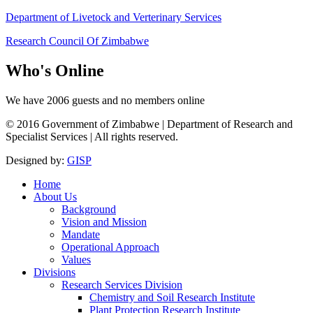
Department of Livetock and Verterinary Services
Research Council Of Zimbabwe
Who's
Online
We have 2006 guests and no members online
© 2016 Government of Zimbabwe | Department of Research and
Specialist Services | All rights reserved.
Designed by:
GISP
Home
About Us
Background
Vision and Mission
Mandate
Operational Approach
Values
Divisions
Research Services Division
Chemistry and Soil Research Institute
Plant Protection Research Institute