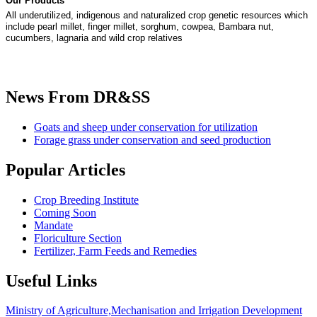
Our Products
All underutilized, indigenous and naturalized crop genetic resources which
include pearl millet, finger millet, sorghum, cowpea, Bambara nut,
cucumbers, lagnaria and wild crop relatives
News
From DR&SS
Goats and sheep under conservation for utilization
Forage grass under conservation and seed production
Popular
Articles
Crop Breeding Institute
Coming Soon
Mandate
Floriculture Section
Fertilizer, Farm Feeds and Remedies
Useful
Links
Ministry of Agriculture,Mechanisation and Irrigation Development