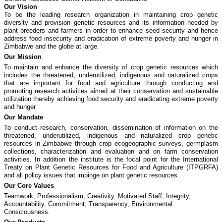
Our Vision
To be the leading research organization in maintaining crop genetic
diversity and provision genetic resources and its information needed by
plant breeders and farmers in order to enhance seed security and hence
address food insecurity and eradication of extreme poverty and hunger in
Zimbabwe and the globe at large.
Our Mission
To maintain and enhance the diversity of crop genetic resources which
includes the threatened, underutilized, indigenous and naturalized crops
that are important for food and agriculture through conducting and
promoting research activities aimed at their conservation and sustainable
utilization thereby achieving food security and eradicating extreme poverty
and hunger
Our Mandate
To conduct research, conservation, dissemination of information on the
threatened, underutilized, indigenous and naturalized crop genetic
resources in Zimbabwe through crop ecogeographic surveys, germplasm
collections, characterization and evaluation and on farm conservation
activities. In addition the institute is the focal point for the International
Treaty on Plant Genetic Resources for Food and Agriculture (ITPGRFA)
and all policy issues that impinge on plant genetic resources.
Our Core Values
Teamwork, Professionalism, Creativity, Motivated Staff, Integrity,
Accountability, Commitment, Transparency, Environmental
Consciousness.