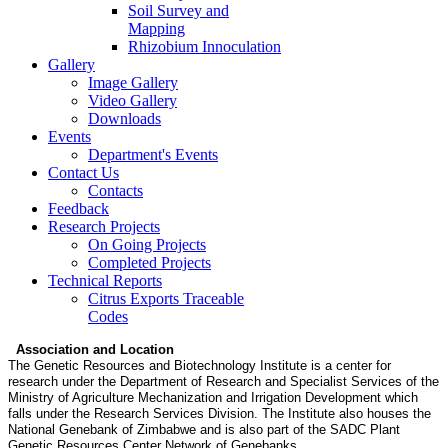
Soil Survey and
Mapping
Rhizobium Innoculation
Gallery
Image Gallery
Video Gallery
Downloads
Events
Department's Events
Contact Us
Contacts
Feedback
Research Projects
On Going Projects
Completed Projects
Technical Reports
Citrus Exports Traceable
Codes
Association and Location
The Genetic Resources and Biotechnology Institute is a center for
research under the Department of Research and Specialist Services of the
Ministry of Agriculture Mechanization and Irrigation Development which
falls under the Research Services Division. The Institute also houses the
National Genebank of Zimbabwe and is also part of the SADC Plant
Genetic Resources Center Network of Genebanks