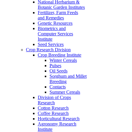
National Herbarium &
Botanic Garden Institutes
Fertilizer, Farm Feeds
and Remedies
Genetic Resources
Biometrics and
Computer Services
Institute
Seed Services
Crop Research Division
Crop Breeding Institute
Winter Cereals
Pulses
Oil Seeds
Sorghum and Millet
Breeding
Contacts
Summer Cereals
Division of Crops
Research
Cotton Research
Coffee Research
Horticultural Research
Agronomy Research
Institute