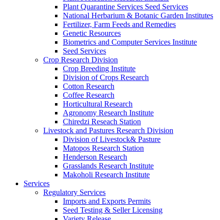
Plant Quarantine Services Seed Services
National Herbarium & Botanic Garden Institutes
Fertilizer, Farm Feeds and Remedies
Genetic Resources
Biometrics and Computer Services Institute
Seed Services
Crop Research Division
Crop Breeding Institute
Division of Crops Research
Cotton Research
Coffee Research
Horticultural Research
Agronomy Research Institute
Chiredzi Reseach Station
Livestock and Pastures Research Division
Division of Livestock& Pasture
Matopos Research Station
Henderson Research
Grasslands Research Institute
Makoholi Research Institute
Services
Regulatory Services
Imports and Exports Permits
Seed Testing & Seller Licensing
Variety Release