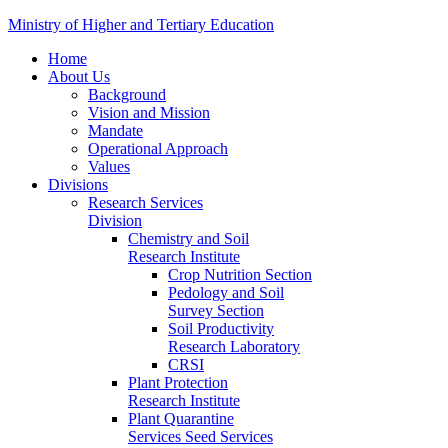
Ministry of Higher and Tertiary Education
Home
About Us
Background
Vision and Mission
Mandate
Operational Approach
Values
Divisions
Research Services
Division
Chemistry and Soil
Research Institute
Crop Nutrition Section
Pedology and Soil
Survey Section
Soil Productivity
Research Laboratory
CRSI
Plant Protection
Research Institute
Plant Quarantine
Services Seed Services